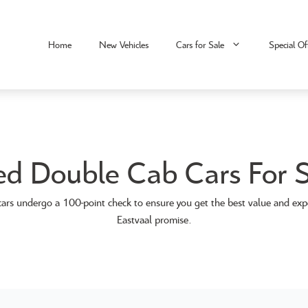
Home
New Vehicles
Cars for Sale
Special Of
ed Double Cab Cars For S
ars undergo a 100-point check to ensure you get the best value and exp
Eastvaal promise.