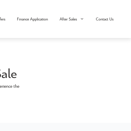
fers
Finance Application
After Sales
Contact Us
ale
erience the