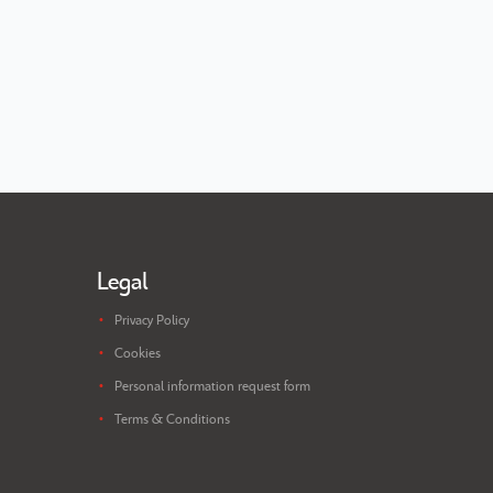
Legal
Privacy Policy
Cookies
Personal information request form
Terms & Conditions