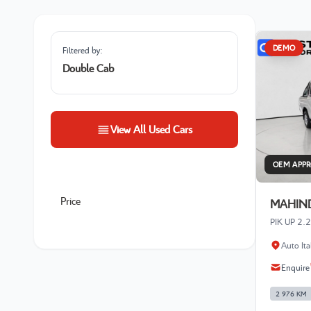
DEMO
Filtered by:
Double Cab
View All Used Cars
OEM APP
Price
MAHIND
PIK UP 2
Auto It
Enquire
2 976 KM