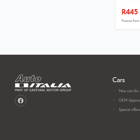
R445
Finance fro
Cars
New cars for 
OEM Approv
Special offers