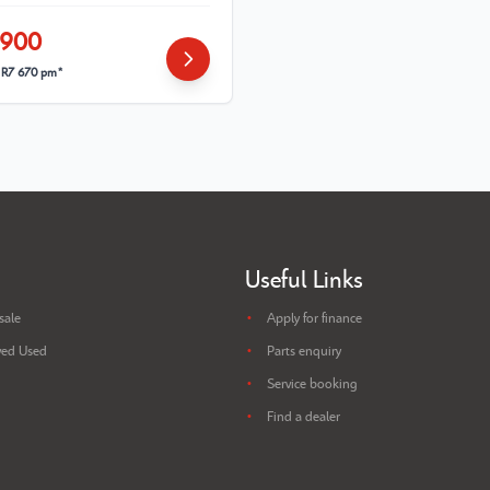
 900
m
R7 670 pm*
Useful Links
sale
Apply for finance
ed Used
Parts enquiry
Service booking
Find a dealer