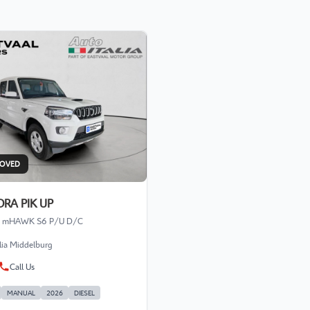
ROVED
RA PIK UP
.2 mHAWK S6 P/U D/C
alia Middelburg
Call Us
MANUAL
2026
DIESEL