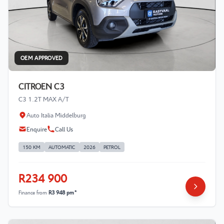
OEM APPROVED
CITROEN C3
C3 1.2T MAX A/T
Auto Italia Middelburg
Enquire
Call Us
150 KM
AUTOMATIC
2026
PETROL
R234 900
Finance from
R3 948 pm*