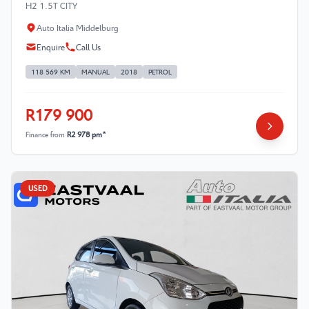
H2 1.5T CITY
Auto Italia Middelburg
Enquire
Call Us
118 569 KM
MANUAL
2018
PETROL
R179 900
Finance from
R2 978 pm*
USED