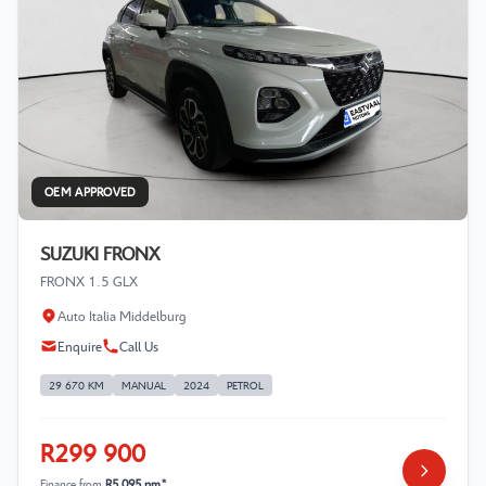
OEM APPROVED
SUZUKI FRONX
FRONX 1.5 GLX
Auto Italia Middelburg
Enquire
Call Us
29 670 KM
MANUAL
2024
PETROL
R299 900
Finance from
R5 095 pm*