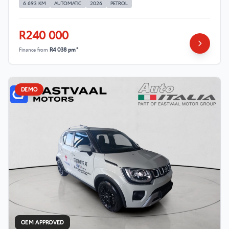
6 693 KM
AUTOMATIC
2026
PETROL
R240 000
Finance from
R4 038 pm*
DEMO
OEM APPROVED