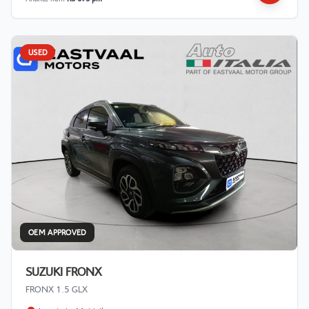
USED
OEM APPROVED
SUZUKI FRONX
FRONX 1.5 GLX