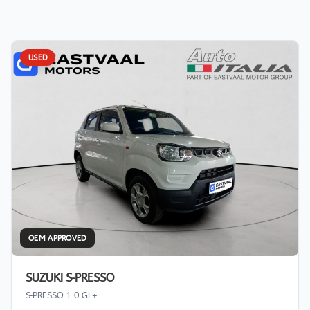
USED
OEM APPROVED
SUZUKI S-PRESSO
S-PRESSO 1.0 GL+