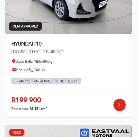
OEM APPROVED
HYUNDAI I10
i10 GRAND i10 1.2 FLUID A/T
Auto Italia Middelburg
Enquire
Call Us
82 845 KM
AUTOMATIC
2020
PETROL
R199 900
Finance from
R3 331 pm*
USED