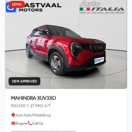
DEMO
OEM APPROVED
MAHINDRA XUV3XO
XUV3XO 1.2T MX2 A/T
Auto Italia Middelburg
Enquire
Call Us