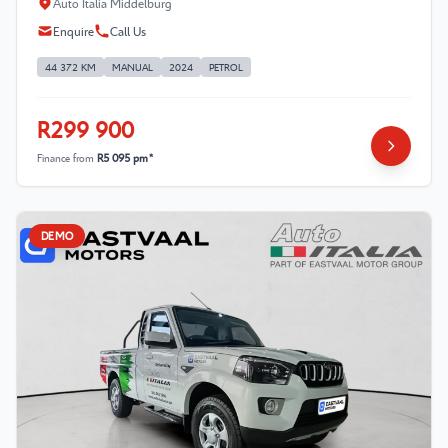
Auto Italia Middelburg
Enquire
Call Us
44 372 KM
MANUAL
2024
PETROL
R299 900
Finance from
R5 095 pm*
DEMO