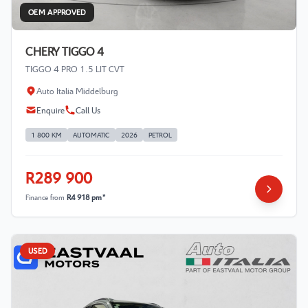
OEM APPROVED
CHERY TIGGO 4
TIGGO 4 PRO 1.5 LIT CVT
Auto Italia Middelburg
Enquire
Call Us
1 800 KM
AUTOMATIC
2026
PETROL
R289 900
Finance from
R4 918 pm*
USED