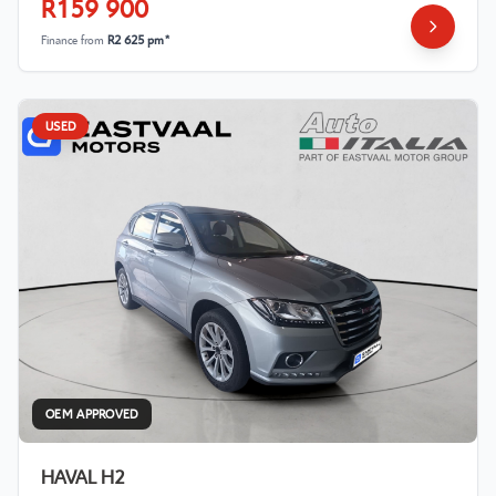
R159 900
Finance from
R2 625 pm*
USED
OEM APPROVED
HAVAL H2