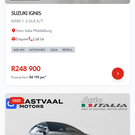
SUZUKI IGNIS
IGNIS 1.2 GLX A/T
Auto Italia Middelburg
Enquire
Call Us
600 KM
AUTOMATIC
2026
PETROL
R248 900
Finance from
R4 195 pm*
USED