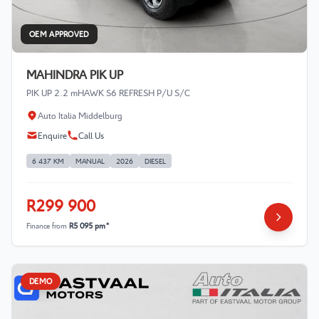
OEM APPROVED
MAHINDRA PIK UP
PIK UP 2.2 mHAWK S6 REFRESH P/U S/C
Auto Italia Middelburg
Enquire
Call Us
6 437 KM
MANUAL
2026
DIESEL
R299 900
Finance from
R5 095 pm*
DEMO