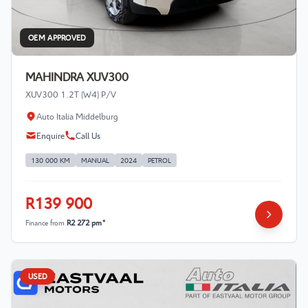
OEM APPROVED
MAHINDRA XUV300
XUV300 1.2T (W4) P/V
Auto Italia Middelburg
Enquire
Call Us
130 000 KM
MANUAL
2024
PETROL
R139 900
Finance from
R2 272 pm*
USED