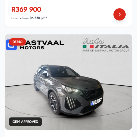
R369 900
Finance from
R6 330 pm*
DEMO
OEM APPROVED