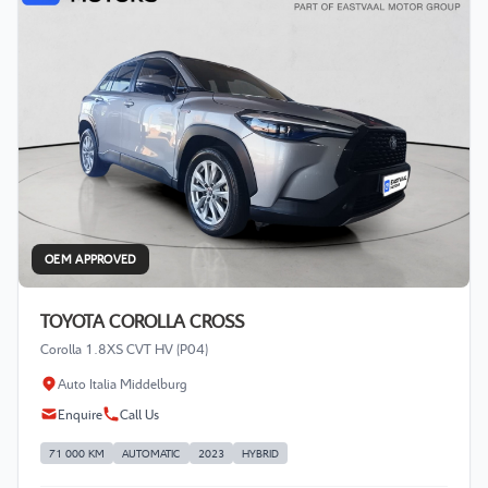
OEM APPROVED
TOYOTA COROLLA CROSS
Corolla 1.8XS CVT HV (P04)
Auto Italia Middelburg
Enquire
Call Us
71 000 KM
AUTOMATIC
2023
HYBRID