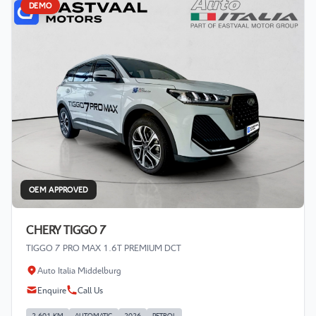
DEMO
OEM APPROVED
CHERY TIGGO 7
TIGGO 7 PRO MAX 1.6T PREMIUM DCT
Auto Italia Middelburg
Enquire
Call Us
2 601 KM
AUTOMATIC
2026
PETROL