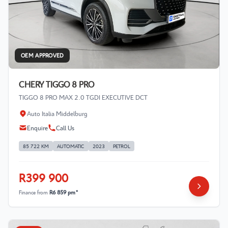
OEM APPROVED
CHERY TIGGO 8 PRO
TIGGO 8 PRO MAX 2.0 TGDI EXECUTIVE DCT
Auto Italia Middelburg
Enquire
Call Us
85 722 KM
AUTOMATIC
2023
PETROL
R399 900
Finance from
R6 859 pm*