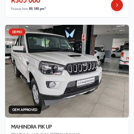
R305 000
Finance from
R5 185 pm*
DEMO
OEM APPROVED
MAHINDRA PIK UP