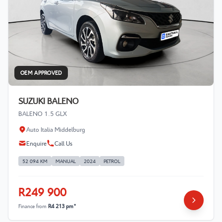
OEM APPROVED
SUZUKI BALENO
BALENO 1.5 GLX
Auto Italia Middelburg
Enquire
Call Us
52 094 KM
MANUAL
2024
PETROL
R249 900
Finance from
R4 213 pm*