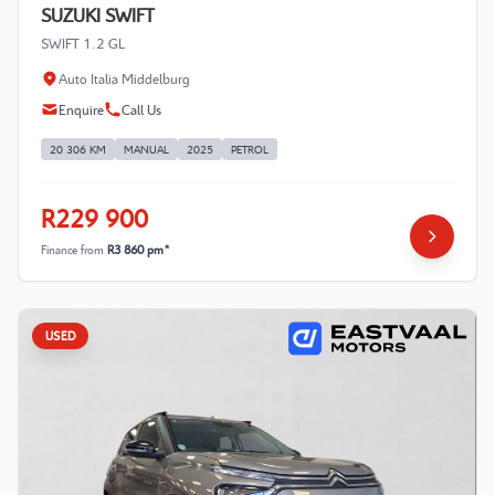
SUZUKI SWIFT
SWIFT 1.2 GL
Auto Italia Middelburg
Enquire
Call Us
20 306 KM
MANUAL
2025
PETROL
R229 900
Finance from
R3 860 pm*
USED