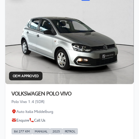
OEM APPROVED
VOLKSWAGEN POLO VIVO
Polo Vivo 1.4 (5DR)
Auto Italia Middelburg
Enquire
Call Us
84 277 KM
MANUAL
2025
PETROL