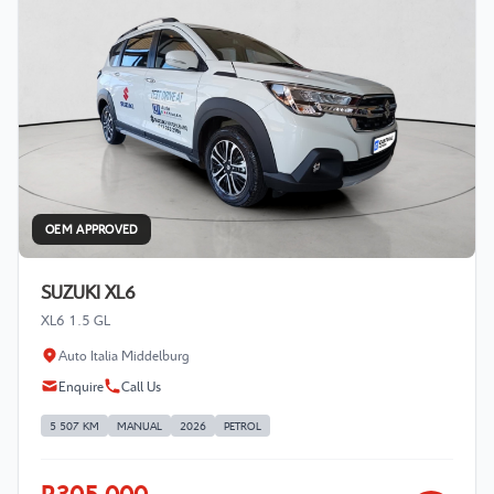
OEM APPROVED
SUZUKI XL6
XL6 1.5 GL
Auto Italia Middelburg
Enquire
Call Us
5 507 KM
MANUAL
2026
PETROL