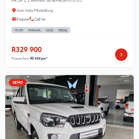
PIK UP 2.2 mHAWK S6 REFRESH P/U S/C
Auto Italia Middelburg
Enquire
Call Us
10 KM
MANUAL
2026
DIESEL
R329 900
Finance from
R5 624 pm*
DEMO