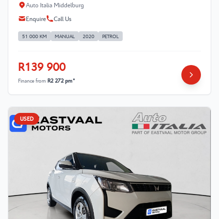
Auto Italia Middelburg
Enquire
Call Us
51 000 KM
MANUAL
2020
PETROL
R139 900
Finance from
R2 272 pm*
USED