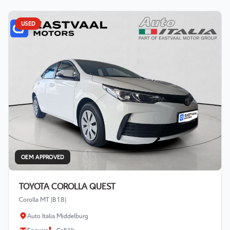
USED
OEM APPROVED
TOYOTA COROLLA QUEST
Corolla MT (B18)
Auto Italia Middelburg