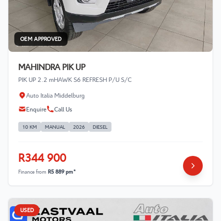
OEM APPROVED
MAHINDRA PIK UP
PIK UP 2.2 mHAWK S6 REFRESH P/U S/C
Auto Italia Middelburg
Enquire
Call Us
10 KM
MANUAL
2026
DIESEL
R344 900
Finance from
R5 889 pm*
USED