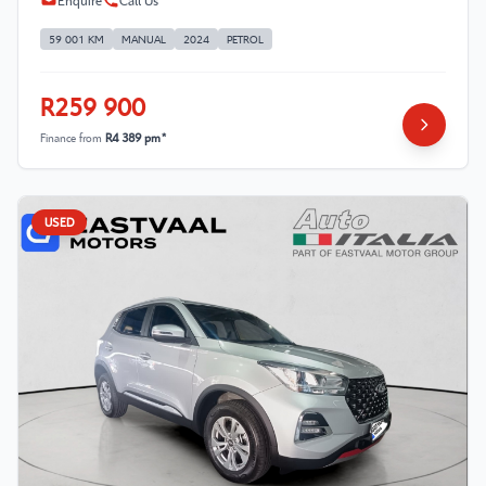
Enquire
Call Us
59 001 KM
MANUAL
2024
PETROL
R259 900
Finance from
R4 389 pm*
USED