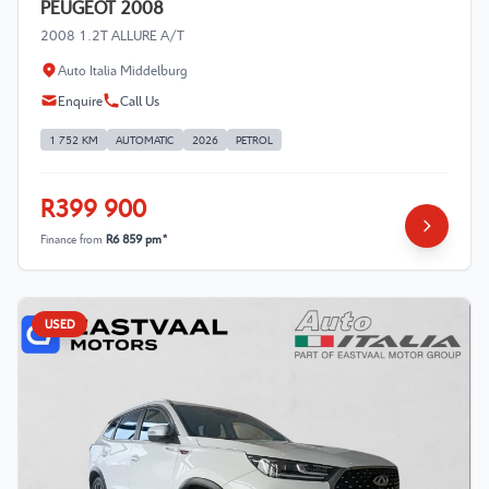
PEUGEOT 2008
2008 1.2T ALLURE A/T
Auto Italia Middelburg
Enquire
Call Us
1 752 KM
AUTOMATIC
2026
PETROL
R399 900
Finance from
R6 859 pm*
USED