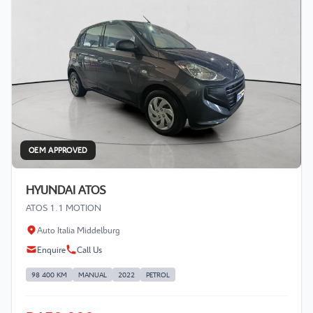
OEM APPROVED
HYUNDAI ATOS
ATOS 1.1 MOTION
Auto Italia Middelburg
Enquire
Call Us
98 400 KM
MANUAL
2022
PETROL