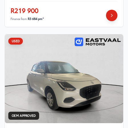
R219 900
Finance from
R3 684 pm*
USED
OEM APPROVED