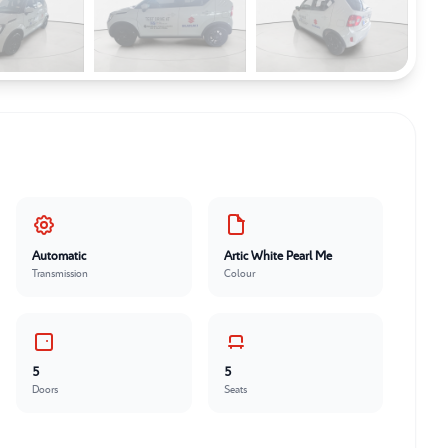
Automatic
Artic White Pearl Me
Transmission
Colour
5
5
Doors
Seats