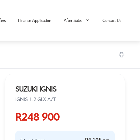
fers
Finance Application
After Sales
Contact Us
SUZUKI IGNIS
IGNIS 1.2 GLX A/T
R248 900
R4 195 pm