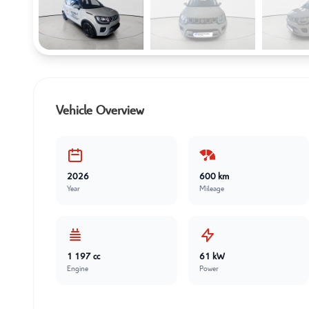
Vehicle Overview
2026
600 km
Year
Mileage
1 197 cc
61 kW
Engine
Power