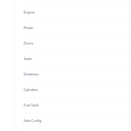
Engine:
Power:
Doors:
Seats:
Drivetrain:
Cylinders:
Fuel Tank:
Axle Config: