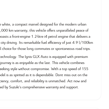
ne white, a compact marvel designed for the modern urban
0,000 km warranty, this vehicle offers unparalleled peace of
oasts a front-engine 1.2-litre i4 petrol engine that delivers a
ty driving. Its remarkable fuel efficiency of just 4.9 l/100km
l choice for those long commutes or spontaneous road trips.
d technology. The Ignis GLX Auto is equipped with premium
journey is as enjoyable as the last. This vehicle combines
se seeking style without compromise. With a top speed of 155
l is as spirited as it is dependable. Dont miss out on the
ficiency, comfort, and reliability is unmatched. Act now and
ked by Suzuki's comprehensive warranty and support.