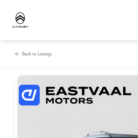
Skip
to
content
Back to Listings
OEM Approved