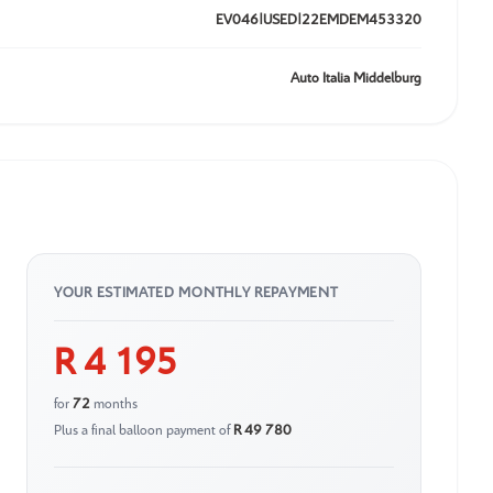
EV046|USED|22EMDEM453320
Auto Italia Middelburg
YOUR ESTIMATED MONTHLY REPAYMENT
R 4 195
for
72
months
Plus a final balloon payment of
R 49 780