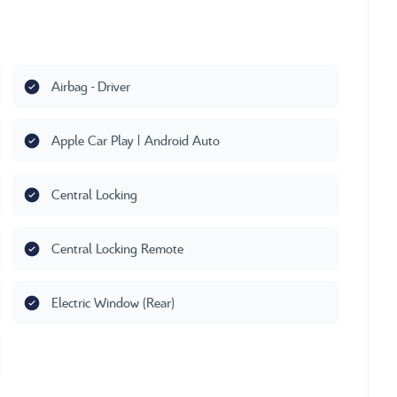
Airbag - Driver
Apple Car Play | Android Auto
Central Locking
Central Locking Remote
Electric Window (Rear)