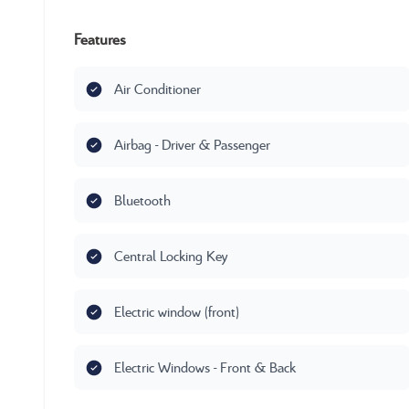
Features
Air Conditioner
Airbag - Driver & Passenger
Bluetooth
Central Locking Key
Electric window (front)
Electric Windows - Front & Back