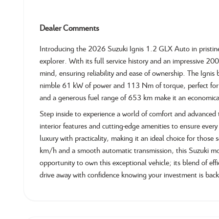
Dealer Comments
Introducing the 2026 Suzuki Ignis 1.2 GLX Auto in pristi
explorer. With its full service history and an impressive 20
mind, ensuring reliability and ease of ownership. The Ignis b
nimble 61 kW of power and 113 Nm of torque, perfect for ci
and a generous fuel range of 653 km make it an economica
Step inside to experience a world of comfort and advance
interior features and cutting-edge amenities to ensure every 
luxury with practicality, making it an ideal choice for tho
km/h and a smooth automatic transmission, this Suzuki mode
opportunity to own this exceptional vehicle; its blend of ef
drive away with confidence knowing your investment is bac