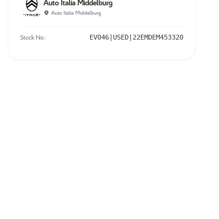
Auto Italia Middelburg
Auto Italia Middelburg
Stock No:
EV046|USED|22EMDEM453320