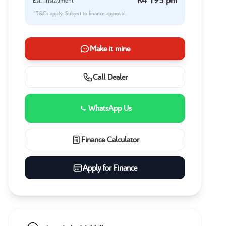
Est. Installment
*T&Cs apply. Subject to finance approval.
Make it mine
Call Dealer
WhatsApp Us
Finance Calculator
Apply for Finance