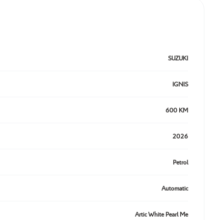
SUZUKI
IGNIS
600 KM
2026
Petrol
Automatic
Artic White Pearl Me