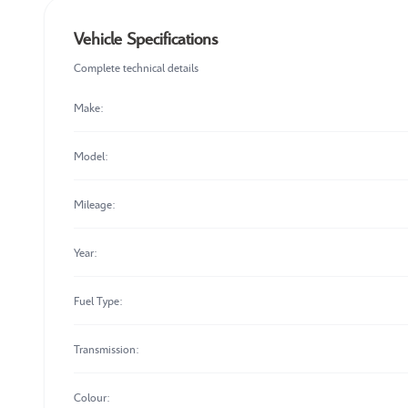
Vehicle Specifications
Complete technical details
Make:
Model:
Mileage:
Year:
Fuel Type:
Transmission:
Colour: