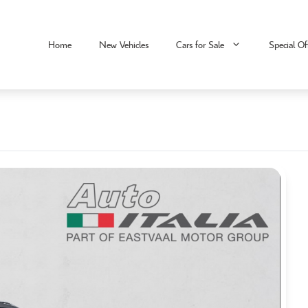
Home
New Vehicles
Cars for Sale
Special Of