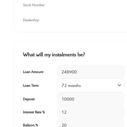
Stock Number:
Dealership:
What will my instalments be?
Loan Amount
Loan Term
Deposit
Interest Rate %
Balloon %