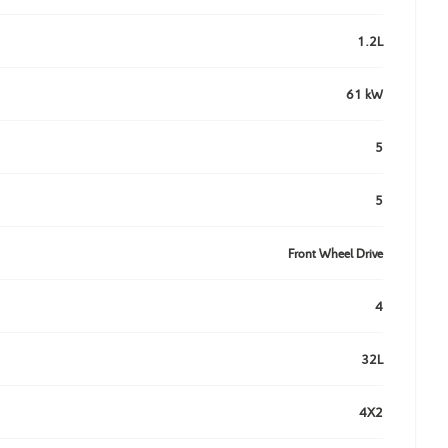
1.2L
61 kW
5
5
Front Wheel Drive
4
32L
4X2